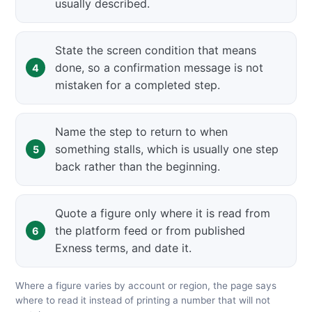
usually described.
State the screen condition that means
done, so a confirmation message is not
mistaken for a completed step.
Name the step to return to when
something stalls, which is usually one step
back rather than the beginning.
Quote a figure only where it is read from
the platform feed or from published
Exness terms, and date it.
Where a figure varies by account or region, the page says
where to read it instead of printing a number that will not