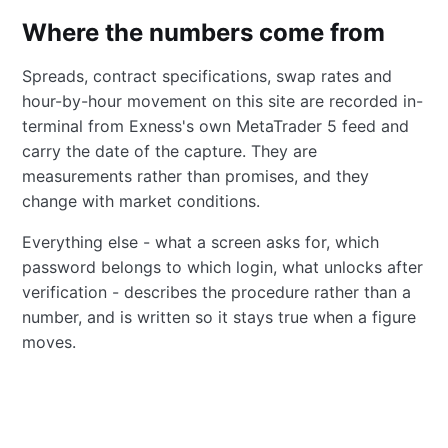
Where the numbers come from
Spreads, contract specifications, swap rates and
hour-by-hour movement on this site are recorded in-
terminal from Exness's own MetaTrader 5 feed and
carry the date of the capture. They are
measurements rather than promises, and they
change with market conditions.
Everything else - what a screen asks for, which
password belongs to which login, what unlocks after
verification - describes the procedure rather than a
number, and is written so it stays true when a figure
moves.