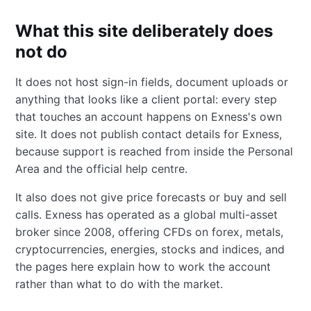
What this site deliberately does
not do
It does not host sign-in fields, document uploads or
anything that looks like a client portal: every step
that touches an account happens on Exness's own
site. It does not publish contact details for Exness,
because support is reached from inside the Personal
Area and the official help centre.
It also does not give price forecasts or buy and sell
calls. Exness has operated as a global multi-asset
broker since 2008, offering CFDs on forex, metals,
cryptocurrencies, energies, stocks and indices, and
the pages here explain how to work the account
rather than what to do with the market.