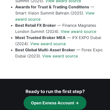
Summit (2025).
View award source
Awards for Trust & Trading Conditions
—
Smart Vision Summit Bahrain (2025).
View
award source
Best Retail FX Broker
— Finance Magnates
London Summit (2024).
View award source
Most Trusted Broker MEA
— iFX EXPO Dubai
(2024).
View award source
Best Global Multi-Asset Broker
— Forex Expo
Dubai (2023).
View award source
Ready to run the first step?
Open Exness Account →