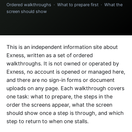
Ordered walkthroughs · What to prepare first · What the
screen should show
This is an independent information site about
Exness, written as a set of ordered
walkthroughs. It is not owned or operated by
Exness, no account is opened or managed here,
and there are no sign-in forms or document
uploads on any page. Each walkthrough covers
one task: what to prepare, the steps in the
order the screens appear, what the screen
should show once a step is through, and which
step to return to when one stalls.