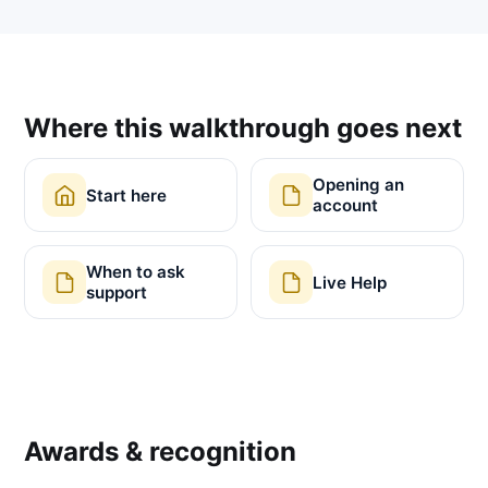
Where this walkthrough goes next
Opening an
Start here
account
When to ask
Live Help
support
Awards & recognition