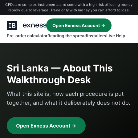
CFDs are complex instruments and come with a high risk of losing money
rapidly due to leverage. Trade only with money you can afford to lose.
Open Exness Account →
Pre-order calculator
Reading the spread
Installers
Live Help
Sri Lanka — About This
Walkthrough Desk
What this site is, how each procedure is put
together, and what it deliberately does not do.
Open Exness Account →