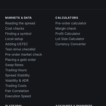
MARKETS & DATA
CALCULATORS
Reading the spread
Pre-order calculator
Cost checks
Margin check
Finding a symbol
Profit Calculator
Local setup
Lot Size Calculator
Adding USTEC
Currency Converter
Test-drive checklist
Pre-order market check
Placing a gold order
Swap Rates
Trading Hours
Spread Stability
Volatility & ADR
Trading Costs
Pair Correlation
Execution Speed