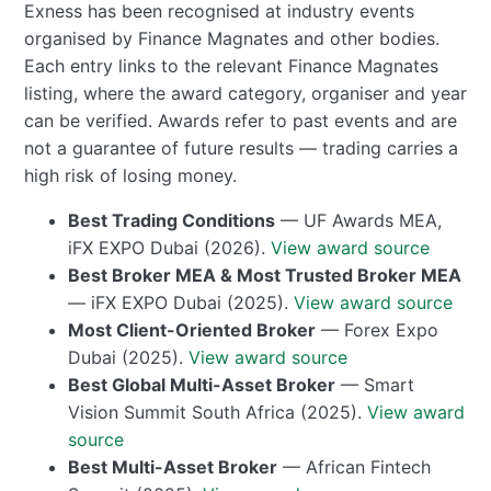
Exness has been recognised at industry events
organised by Finance Magnates and other bodies.
Each entry links to the relevant Finance Magnates
listing, where the award category, organiser and year
can be verified. Awards refer to past events and are
not a guarantee of future results — trading carries a
high risk of losing money.
Best Trading Conditions
— UF Awards MEA,
iFX EXPO Dubai (2026).
View award source
Best Broker MEA & Most Trusted Broker MEA
— iFX EXPO Dubai (2025).
View award source
Most Client-Oriented Broker
— Forex Expo
Dubai (2025).
View award source
Best Global Multi-Asset Broker
— Smart
Vision Summit South Africa (2025).
View award
source
Best Multi-Asset Broker
— African Fintech