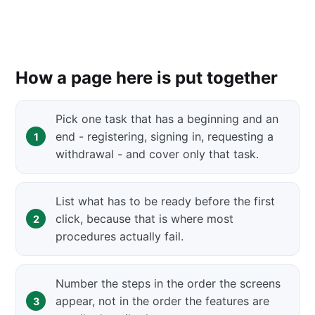
How a page here is put together
Pick one task that has a beginning and an
end - registering, signing in, requesting a
withdrawal - and cover only that task.
List what has to be ready before the first
click, because that is where most
procedures actually fail.
Number the steps in the order the screens
appear, not in the order the features are