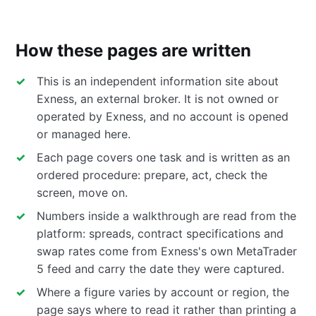
How these pages are written
This is an independent information site about
Exness, an external broker. It is not owned or
operated by Exness, and no account is opened
or managed here.
Each page covers one task and is written as an
ordered procedure: prepare, act, check the
screen, move on.
Numbers inside a walkthrough are read from the
platform: spreads, contract specifications and
swap rates come from Exness's own MetaTrader
5 feed and carry the date they were captured.
Where a figure varies by account or region, the
page says where to read it rather than printing a