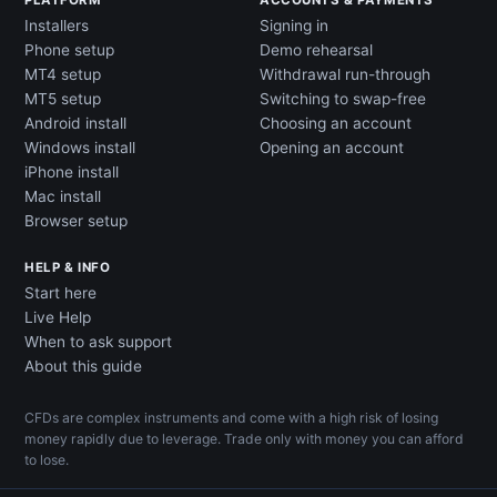
PLATFORM
ACCOUNTS & PAYMENTS
Installers
Signing in
Phone setup
Demo rehearsal
MT4 setup
Withdrawal run-through
MT5 setup
Switching to swap-free
Android install
Choosing an account
Windows install
Opening an account
iPhone install
Mac install
Browser setup
HELP & INFO
Start here
Live Help
When to ask support
About this guide
CFDs are complex instruments and come with a high risk of losing
money rapidly due to leverage. Trade only with money you can afford
to lose.