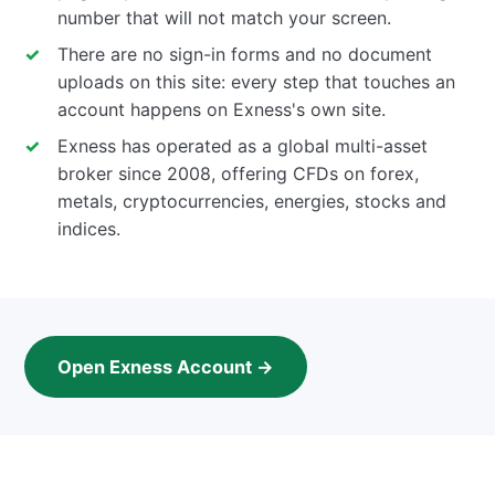
number that will not match your screen.
There are no sign-in forms and no document
uploads on this site: every step that touches an
account happens on Exness's own site.
Exness has operated as a global multi-asset
broker since 2008, offering CFDs on forex,
metals, cryptocurrencies, energies, stocks and
indices.
Open Exness Account →