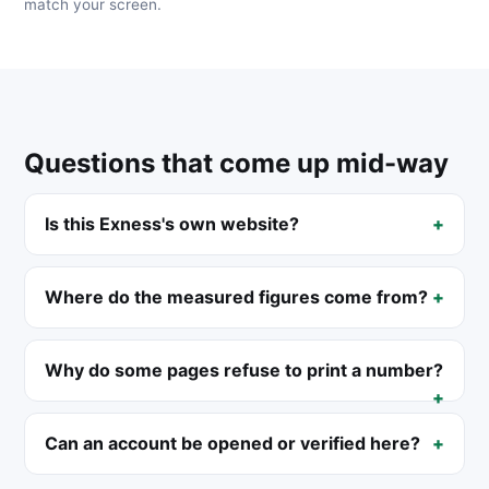
match your screen.
Questions that come up mid-way
Is this Exness's own website?
Where do the measured figures come from?
Why do some pages refuse to print a number?
Can an account be opened or verified here?