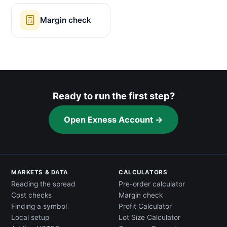
Margin check
Ready to run the first step?
Open Exness Account →
MARKETS & DATA
CALCULATORS
Reading the spread
Pre-order calculator
Cost checks
Margin check
Finding a symbol
Profit Calculator
Local setup
Lot Size Calculator