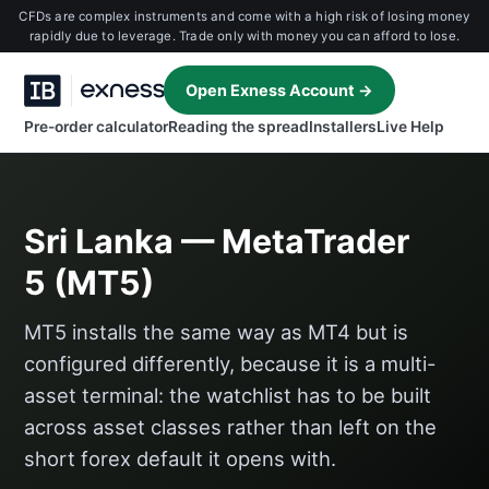
CFDs are complex instruments and come with a high risk of losing money
rapidly due to leverage. Trade only with money you can afford to lose.
Open Exness Account →
Pre-order calculator
Reading the spread
Installers
Live Help
Sri Lanka — MetaTrader
5 (MT5)
MT5 installs the same way as MT4 but is
configured differently, because it is a multi-
asset terminal: the watchlist has to be built
across asset classes rather than left on the
short forex default it opens with.