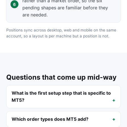
rather than a market order, so the six
pending shapes are familiar before they
are needed.
Positions sync across desktop, web and mobile on the same
account, so a layout is per machine but a position is not.
Questions that come up mid-way
What is the first setup step that is specific to
MT5?
Which order types does MT5 add?