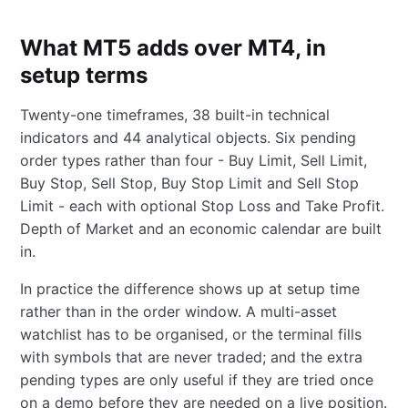
What MT5 adds over MT4, in
setup terms
Twenty-one timeframes, 38 built-in technical
indicators and 44 analytical objects. Six pending
order types rather than four - Buy Limit, Sell Limit,
Buy Stop, Sell Stop, Buy Stop Limit and Sell Stop
Limit - each with optional Stop Loss and Take Profit.
Depth of Market and an economic calendar are built
in.
In practice the difference shows up at setup time
rather than in the order window. A multi-asset
watchlist has to be organised, or the terminal fills
with symbols that are never traded; and the extra
pending types are only useful if they are tried once
on a demo before they are needed on a live position.