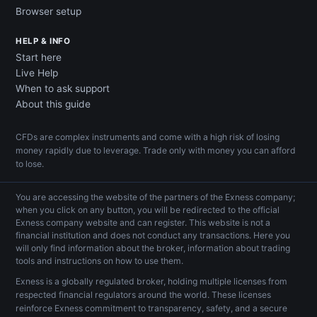
Browser setup
HELP & INFO
Start here
Live Help
When to ask support
About this guide
CFDs are complex instruments and come with a high risk of losing
money rapidly due to leverage. Trade only with money you can afford
to lose.
You are accessing the website of the partners of the Exness company;
when you click on any button, you will be redirected to the official
Exness company website and can register. This website is not a
financial institution and does not conduct any transactions. Here you
will only find information about the broker, information about trading
tools and instructions on how to use them.
Exness is a globally regulated broker, holding multiple licenses from
respected financial regulators around the world. These licenses
reinforce Exness commitment to transparency, safety, and a secure