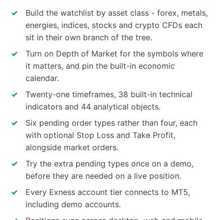
Build the watchlist by asset class - forex, metals,
energies, indices, stocks and crypto CFDs each
sit in their own branch of the tree.
Turn on Depth of Market for the symbols where
it matters, and pin the built-in economic
calendar.
Twenty-one timeframes, 38 built-in technical
indicators and 44 analytical objects.
Six pending order types rather than four, each
with optional Stop Loss and Take Profit,
alongside market orders.
Try the extra pending types once on a demo,
before they are needed on a live position.
Every Exness account tier connects to MT5,
including demo accounts.