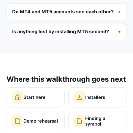
Do MT4 and MT5 accounts see each other?
Is anything lost by installing MT5 second?
Where this walkthrough goes next
Start here
Installers
Finding a
Demo rehearsal
symbol