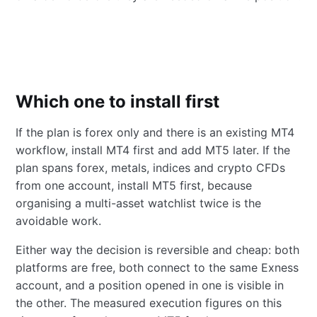
Which one to install first
If the plan is forex only and there is an existing MT4
workflow, install MT4 first and add MT5 later. If the
plan spans forex, metals, indices and crypto CFDs
from one account, install MT5 first, because
organising a multi-asset watchlist twice is the
avoidable work.
Either way the decision is reversible and cheap: both
platforms are free, both connect to the same Exness
account, and a position opened in one is visible in
the other. The measured execution figures on this