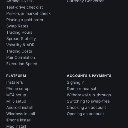
Adding USTEC
Currency Converter
Test-drive checklist
Pre-order market check
Placing a gold order
Swap Rates
Trading Hours
Spread Stability
Volatility & ADR
Trading Costs
Pair Correlation
Execution Speed
PLATFORM
ACCOUNTS & PAYMENTS
Installers
Signing in
Phone setup
Demo rehearsal
MT4 setup
Withdrawal run-through
MT5 setup
Switching to swap-free
Android install
Choosing an account
Windows install
Opening an account
iPhone install
Mac install