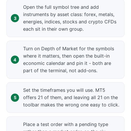
Open the full symbol tree and add
instruments by asset class: forex, metals,
energies, indices, stocks and crypto CFDs
each sit in their own group.
Turn on Depth of Market for the symbols
where it matters, then open the built-in
economic calendar and pin it - both are
part of the terminal, not add-ons.
Set the timeframes you will use. MT5
offers 21 of them, and leaving all 21 on the
toolbar makes the wrong one easy to click.
Place a test order with a pending type