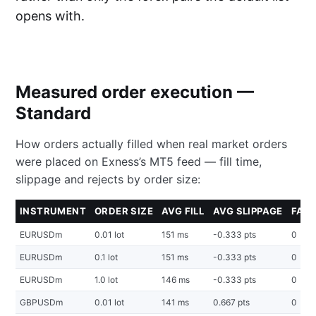
opens with.
Measured order execution —
Standard
How orders actually filled when real market orders
were placed on Exness’s MT5 feed — fill time,
slippage and rejects by order size:
INSTRUMENT
ORDER SIZE
AVG FILL
AVG SLIPPAGE
FAIL
EURUSDm
0.01 lot
151 ms
-0.333 pts
0
EURUSDm
0.1 lot
151 ms
-0.333 pts
0
EURUSDm
1.0 lot
146 ms
-0.333 pts
0
GBPUSDm
0.01 lot
141 ms
0.667 pts
0