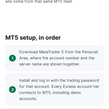
site come from that same MT5 feed.
MT5 setup, in order
Download MetaTrader 5 from the Personal
Area, where the account number and the
server name are shown together.
Install and log in with the trading password
for that account. Every Exness account tier
connects to MT5, including demo
accounts.