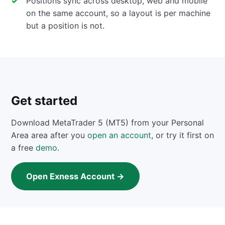
Positions sync across desktop, web and mobile
on the same account, so a layout is per machine
but a position is not.
Get started
Download MetaTrader 5 (MT5) from your Personal
Area area after you
open an account
, or try it first on
a free
demo
.
Open Exness Account →