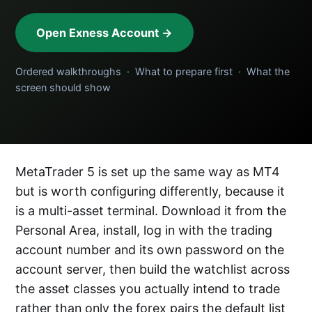
Open Exness Account →
Ordered walkthroughs · What to prepare first · What the
screen should show
MetaTrader 5 is set up the same way as MT4
but is worth configuring differently, because it
is a multi-asset terminal. Download it from the
Personal Area, install, log in with the trading
account number and its own password on the
account server, then build the watchlist across
the asset classes you actually intend to trade
rather than only the forex pairs the default list