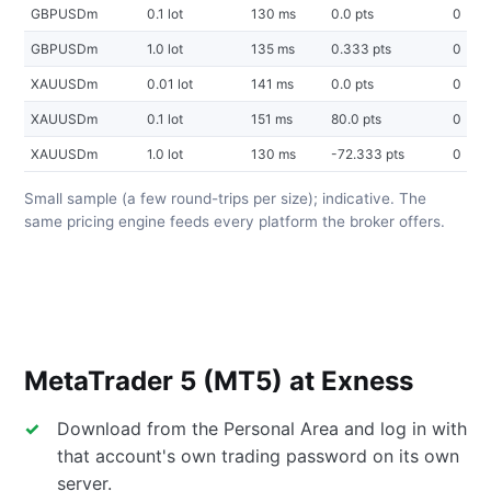
GBPUSDm
0.1 lot
130 ms
0.0 pts
0
GBPUSDm
1.0 lot
135 ms
0.333 pts
0
XAUUSDm
0.01 lot
141 ms
0.0 pts
0
XAUUSDm
0.1 lot
151 ms
80.0 pts
0
XAUUSDm
1.0 lot
130 ms
-72.333 pts
0
Small sample (a few round-trips per size); indicative. The
same pricing engine feeds every platform the broker offers.
MetaTrader 5 (MT5) at Exness
Download from the Personal Area and log in with
that account's own trading password on its own
server.